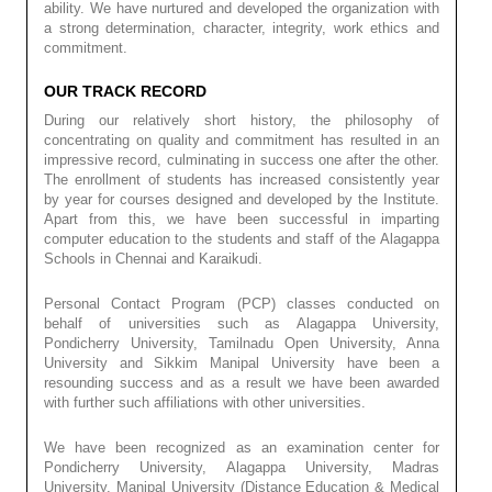
ability. We have nurtured and developed the organization with
a strong determination, character, integrity, work ethics and
commitment.
OUR TRACK RECORD
During our relatively short history, the philosophy of
concentrating on quality and commitment has resulted in an
impressive record, culminating in success one after the other.
The enrollment of students has increased consistently year
by year for courses designed and developed by the Institute.
Apart from this, we have been successful in imparting
computer education to the students and staff of the Alagappa
Schools in Chennai and Karaikudi.
Personal Contact Program (PCP) classes conducted on
behalf of universities such as Alagappa University,
Pondicherry University, Tamilnadu Open University, Anna
University and Sikkim Manipal University have been a
resounding success and as a result we have been awarded
with further such affiliations with other universities.
We have been recognized as an examination center for
Pondicherry University, Alagappa University, Madras
University, Manipal University (Distance Education & Medical