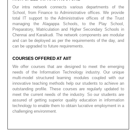
Our intra network connects various departments of the
School, from Finance to Administrative offices. We provide
total IT support to the Administrative offices of the Trust
managing the Alagappa Schools, to the Play School,
Preparatory, Matriculation and Higher Secondary Schools in
Chennai and Karaikudi. The network components are modular
and can be deployed as per the requirements of the day, and
can be upgraded to future requirements.
COURSES OFFERED AT AIIT
We offer courses that are designed to meet the emerging
needs of the Information Technology industry. Our unique
multi-model structured learning modules coupled with our
innovative teaching methods help our students to achieve an
outstanding profile. These courses are regularly updated to
meet the current needs of the industry. So our students are
assured of getting superior quality education in information
technology to enable them to obtain lucrative employment in a
challenging environment.