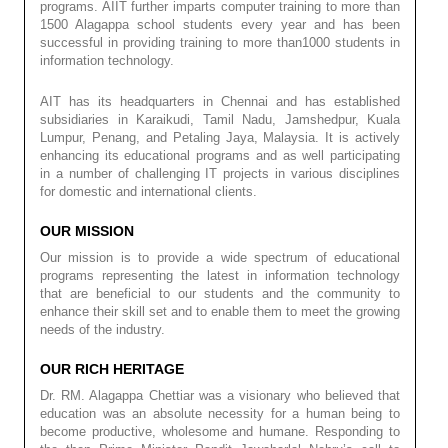
programs. AIIT further imparts computer training to more than
1500 Alagappa school students every year and has been
successful in providing training to more than1000 students in
information technology.
AIT has its headquarters in Chennai and has established
subsidiaries in Karaikudi, Tamil Nadu, Jamshedpur, Kuala
Lumpur, Penang, and Petaling Jaya, Malaysia. It is actively
enhancing its educational programs and as well participating
in a number of challenging IT projects in various disciplines
for domestic and international clients.
OUR MISSION
Our mission is to provide a wide spectrum of educational
programs representing the latest in information technology
that are beneficial to our students and the community to
enhance their skill set and to enable them to meet the growing
needs of the industry.
OUR RICH HERITAGE
Dr. RM. Alagappa Chettiar was a visionary who believed that
education was an absolute necessity for a human being to
become productive, wholesome and humane. Responding to