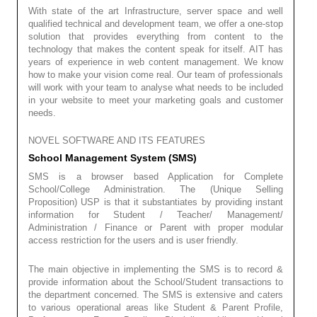
With state of the art Infrastructure, server space and well
qualified technical and development team, we offer a one-stop
solution that provides everything from content to the
technology that makes the content speak for itself. AIT has
years of experience in web content management. We know
how to make your vision come real. Our team of professionals
will work with your team to analyse what needs to be included
in your website to meet your marketing goals and customer
needs.
NOVEL SOFTWARE AND ITS FEATURES
School Management System (SMS)
SMS is a browser based Application for Complete
School/College Administration. The (Unique Selling
Proposition) USP is that it substantiates by providing instant
information for Student / Teacher/ Management/
Administration / Finance or Parent with proper modular
access restriction for the users and is user friendly.
The main objective in implementing the SMS is to record &
provide information about the School/Student transactions to
the department concerned. The SMS is extensive and caters
to various operational areas like Student & Parent Profile,