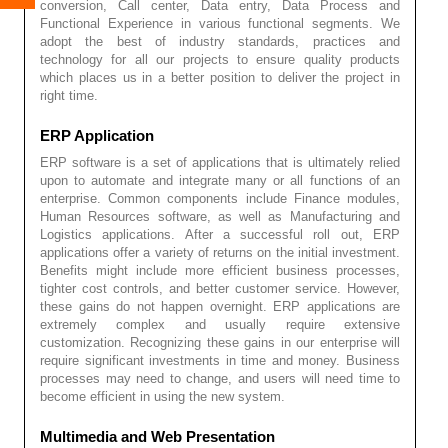
conversion, Call center, Data entry, Data Process and
Functional Experience in various functional segments. We
adopt the best of industry standards, practices and
technology for all our projects to ensure quality products
which places us in a better position to deliver the project in
right time.
ERP Application
ERP software is a set of applications that is ultimately relied
upon to automate and integrate many or all functions of an
enterprise. Common components include Finance modules,
Human Resources software, as well as Manufacturing and
Logistics applications. After a successful roll out, ERP
applications offer a variety of returns on the initial investment.
Benefits might include more efficient business processes,
tighter cost controls, and better customer service. However,
these gains do not happen overnight. ERP applications are
extremely complex and usually require extensive
customization. Recognizing these gains in our enterprise will
require significant investments in time and money. Business
processes may need to change, and users will need time to
become efficient in using the new system.
Multimedia and Web Presentation