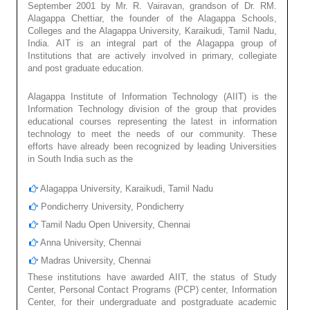
September 2001 by Mr. R. Vairavan, grandson of Dr. RM.
Alagappa Chettiar, the founder of the Alagappa Schools,
Colleges and the Alagappa University, Karaikudi, Tamil Nadu,
India. AIT is an integral part of the Alagappa group of
Institutions that are actively involved in primary, collegiate
and post graduate education.
Alagappa Institute of Information Technology (AIIT) is the
Information Technology division of the group that provides
educational courses representing the latest in information
technology to meet the needs of our community. These
efforts have already been recognized by leading Universities
in South India such as the
Alagappa University, Karaikudi, Tamil Nadu
Pondicherry University, Pondicherry
Tamil Nadu Open University, Chennai
Anna University, Chennai
Madras University, Chennai
These institutions have awarded AIIT, the status of Study
Center, Personal Contact Programs (PCP) center, Information
Center, for their undergraduate and postgraduate academic