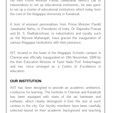
the then Prime Minister Pandit Jawaharlal Nehru’s call to
industrialists to set up educational institutions, he was quick
to set up a cluster of educational institutions which today form
the core of the Alagappa University in Karaikudi.
A host of eminent personalities from Prime Minister Pandit
Jawaharlal Nehru, to Presidents of India, Dr. Rajendra Prasad
and Dr. S. Radhakrishnan, to industrialists and royalty such
as the Mysore Maharajah, have graced the inauguration of
various Alagappa Institutions with their presence.
AIT, located in the heart of the Alagappa Schools campus in
Chennai was officially inaugurated on 19th November, 1999 by
the then Education Minister of Tamil Nadu Prof. Anbazhagan
and has since emerged as a Centre of Excellence in
education.
OUR INSTITUTION
AIIT has been designed to provide an academic ambience,
conducive for learning. The Institute in Chennai and Karaikudi
has been equipped with state of the art hardware and
software, which clearly distinguish it from the rest of such
centers in the city. Our faculty members have been carefully
selected based on their academic background and teaching