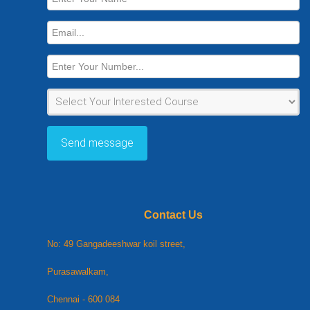
Name
Email
Number
Course
Send message
Contact Us
No: 49 Gangadeeshwar koil street,
Purasawalkam,
Chennai - 600 084