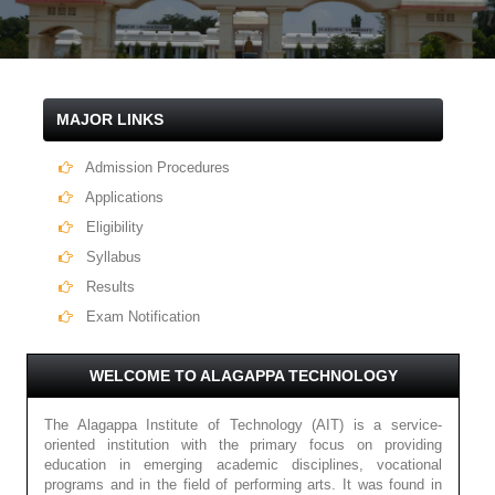
MAJOR LINKS
Admission Procedures
Applications
Eligibility
Syllabus
Results
Exam Notification
WELCOME TO ALAGAPPA TECHNOLOGY
The Alagappa Institute of Technology (AIT) is a service-
oriented institution with the primary focus on providing
education in emerging academic disciplines, vocational
programs and in the field of performing arts. It was found in