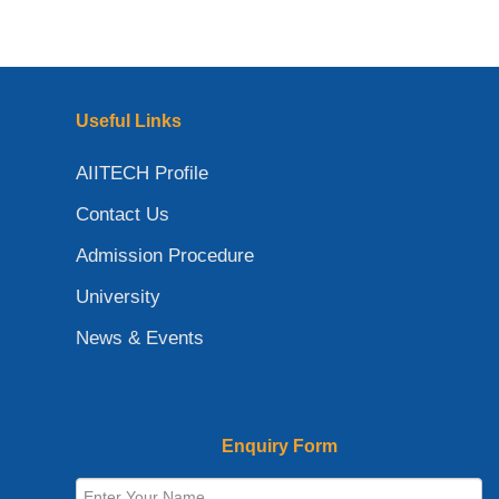
Useful Links
AIITECH Profile
Contact Us
Admission Procedure
University
News & Events
Enquiry Form
Full