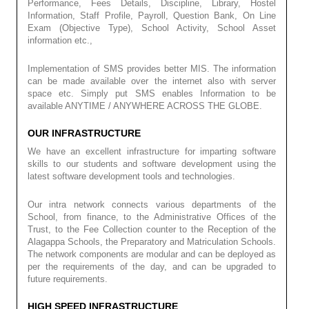
Performance, Fees Details, Discipline, Library, Hostel
Information, Staff Profile, Payroll, Question Bank, On Line
Exam (Objective Type), School Activity, School Asset
information etc.,
Implementation of SMS provides better MIS. The information
can be made available over the internet also with server
space etc. Simply put SMS enables Information to be
available ANYTIME / ANYWHERE ACROSS THE GLOBE.
OUR INFRASTRUCTURE
We have an excellent infrastructure for imparting software
skills to our students and software development using the
latest software development tools and technologies.
Our intra network connects various departments of the
School, from finance, to the Administrative Offices of the
Trust, to the Fee Collection counter to the Reception of the
Alagappa Schools, the Preparatory and Matriculation Schools.
The network components are modular and can be deployed as
per the requirements of the day, and can be upgraded to
future requirements.
HIGH SPEED INFRASTRUCTURE