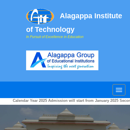
Alagappa Institute
of Technology
In Pursuit of Excellence in Education
Calendar Year 2025 Admission will start from January 2025 Second w