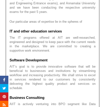
and Engineering Entrance exams), and Annamalai University
and we have been conducting the respective university
exams for the past 5 years.
Our particular areas of expertise lie in the spheres of
IT and other education services
The IT programs offered at AIT are well-researched,
engineered and designed to keep pace with the current needs
in the marketplace. We are committed to creating a
supportive work environment.
Software Development
AIT’s goal is to provide innovative software that will be
beneficial to businesses and institutions by streamlining
workflow and increasing productivity. We shall strive to excel
in services rendered to our customers by consistently
delivering the highest quality product and services on
schedule.
Business Consulting
AIIT is actively venturing into BPO segment like Data